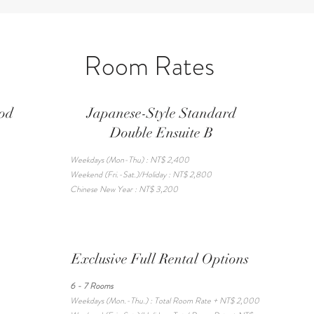
Room Rates
ood
Japanese-Style Standard
Double Ensuite B
Weekdays (Mon-Thu) : NT$ 2,400
Weekend (Fri.-Sat.)/Holiday : NT$ 2,800
Chinese New Year : NT$ 3,200
Exclusive Full Rental Options
6 - 7 Rooms
Weekdays (Mon.-Thu.) : Total Room Rate + NT$ 2,000