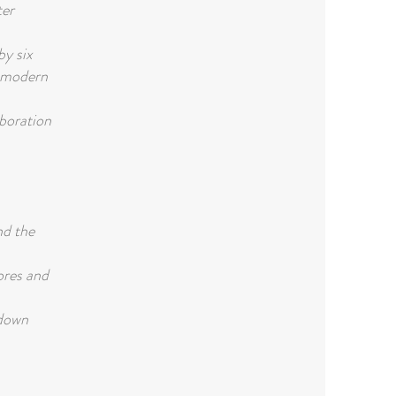
ter
y six
d modern
aboration
nd the
ores and
-down