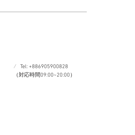
/
Tel: +886905900828
​（対応時間09:00~20:00）