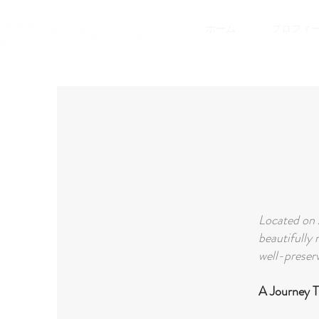
ホーム
プロフィ
Located on 
beautifully 
well-preserv
A Journey 