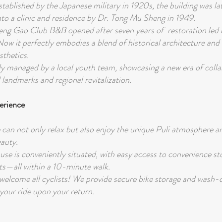
stablished by the Japanese military in 1920s, the building was la
nto a clinic and residence by Dr. Tong Mu Sheng in 1949.
ng Gao Club B&B opened after seven years of restoration led b
Now it perfectly embodies a blend of historical architecture an
sthetics.
tly managed by a local youth team, showcasing a new era of coll
landmarks and regional revitalization.
erience
 can not only relax but also enjoy the unique Puli atmosphere a
eauty.
use is conveniently situated, with easy access to convenience st
s—all within a 10-minute walk.
elcome all cyclists! We provide secure bike storage and wash
 your ride upon your return.