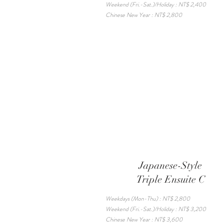
Weekend (Fri.-Sat.)/Holiday : NT$ 2,400
Chinese New Year : NT$ 2,800
Japanese-Style
Triple Ensuite C
Weekdays (Mon-Thu) : NT$ 2,800
Weekend (Fri.-Sat.)/Holiday : NT$ 3,200
Chinese New Year : NT$ 3,600