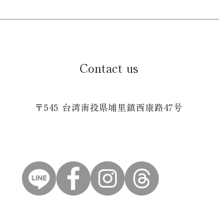
Contact us
〒545 台湾南投県埔里鎮西康路47号