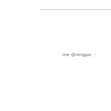
​/
line: @nenggao