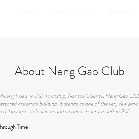
ール
客室紹介
館内施設・サービス
お得な宿泊プラ
About Neng Gao Club
Xikang Road in Puli Township, Nantou County, Neng Gao Club 
restored historical building. It stands as one of the very few pri
ed Japanese-colonial-period wooden structures left in Puli .
Through Time