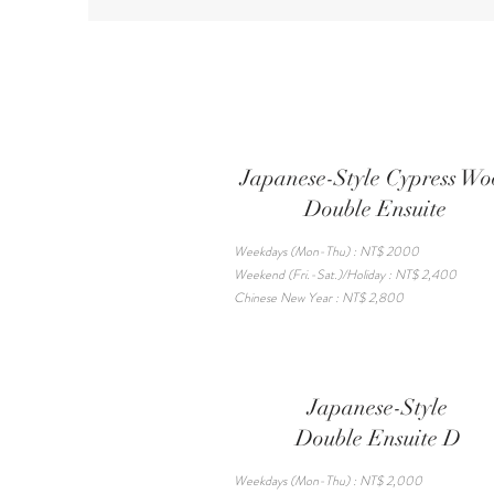
Japanese-Style Cypress W
Double Ensuite
Weekdays (Mon-Thu) : NT$ 2000
Weekend (Fri.-Sat.)/Holiday : NT$ 2,400
Chinese New Year : NT$ 2,800
Japanese-Style
Double Ensuite D
Weekdays (Mon-Thu) : NT$ 2,000