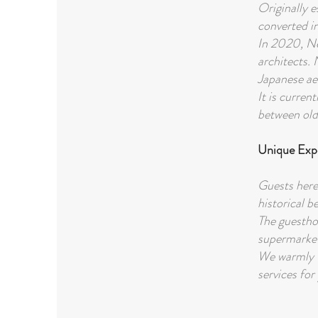
Originally e
converted i
In 2020, Ne
architects. 
Japanese ae
It is curren
between old 
Unique Exp
Guests here
historical b
The guestho
supermarket
We warmly w
services for