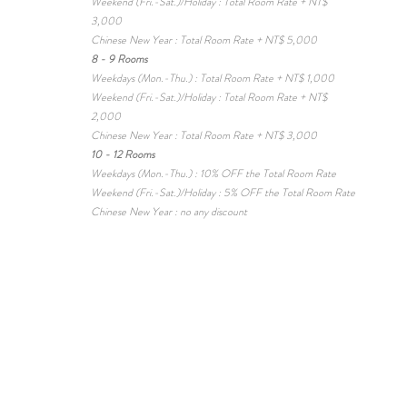
Weekend (Fri.-Sat.)/Holiday : Total Room Rate + NT$
3,000
Chinese New Year : Total Room Rate + NT$ 5,000
8 - 9 Rooms
Weekdays (Mon.-Thu.) : Total Room Rate + NT$ 1,000
Weekend (Fri.-Sat.)/Holiday : Total Room Rate + NT$
2,000
Chinese New Year :
Total Room Rate + NT$ 3,000
10 - 12 Rooms
Weekdays (Mon.-Thu.) : 10% OFF the Total Room Rate
Weekend (Fri.-Sat.)/Holiday : 5% OFF the Total Room Rate
Chinese New Year : no any discount