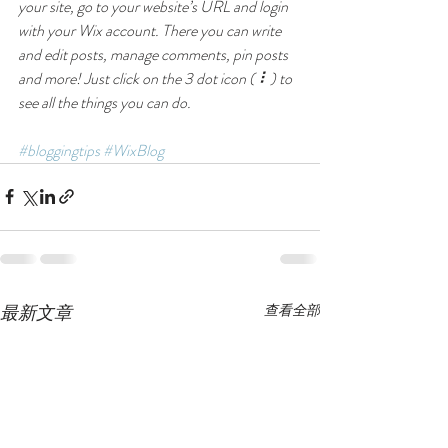
your site, go to your website’s URL and login 
with your Wix account. There you can write 
and edit posts, manage comments, pin posts 
and more! Just click on the 3 dot icon ( ⠇) to 
see all the things you can do. 
#bloggingtips
#WixBlog
最新文章
查看全部