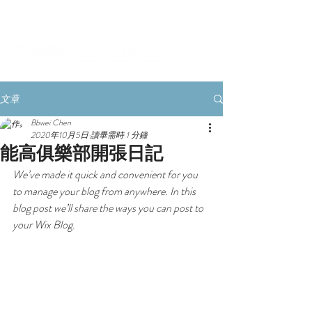
文章
Bbwei Chen
2020年10月5日
讀畢需時 1 分鐘
能高俱樂部開張日記
We’ve made it quick and convenient for you 
to manage your blog from anywhere. In this 
blog post we’ll share the ways you can post to 
your Wix Blog.  