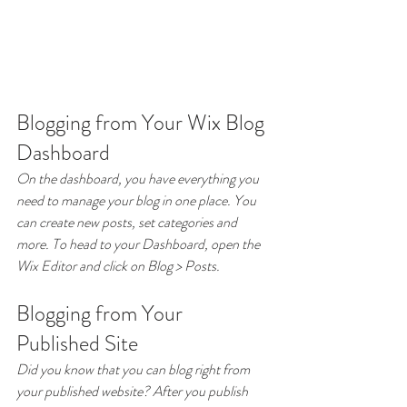
Blogging from Your Wix Blog 
Dashboard
On the dashboard, you have everything you 
need to manage your blog in one place. You 
can create new posts, set categories and 
more. To head to your Dashboard, open the 
Wix Editor and click on Blog > Posts. 
Blogging from Your 
Published Site
Did you know that you can blog right from 
your published website? After you publish 